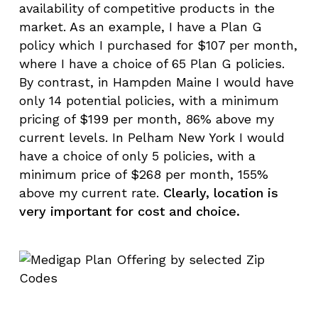
availability of competitive products in the
market. As an example, I have a Plan G
policy which I purchased for $107 per month,
where I have a choice of 65 Plan G policies.
By contrast, in Hampden Maine I would have
only 14 potential policies, with a minimum
pricing of $199 per month, 86% above my
current levels. In Pelham New York I would
have a choice of only 5 policies, with a
minimum price of $268 per month, 155%
above my current rate.
Clearly, location is
very important for cost and choice.