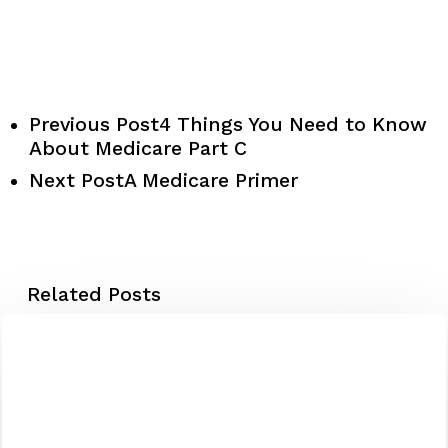
Previous Post
4 Things You Need to Know
About Medicare Part C
Next Post
A Medicare Primer
Related Posts