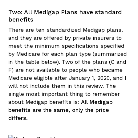
Two: All Medigap Plans have standard
benefits
There are ten standardized Medigap plans,
and they are offered by private insurers to
meet the minimum specifications specified
by Medicare for each plan type (summarized
in the table below). Two of the plans (C and
F) are not available to people who became
Medicare eligible after January 1, 2020, and I
will not include them in this review. The
single most important thing to remember
about Medigap benefits is:
All Medigap
benefits are the same, only the price
differs.