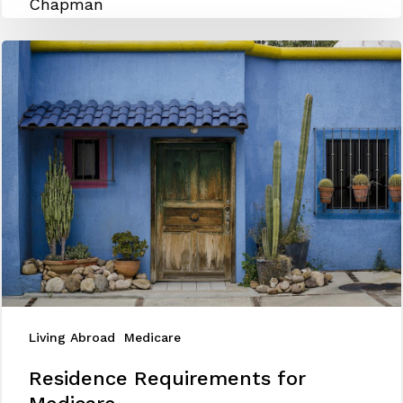
&
General
Enrollment
for
Expat
Seniors
Living Abroad
Medicare
Residence
Residence Requirements for
Requirements