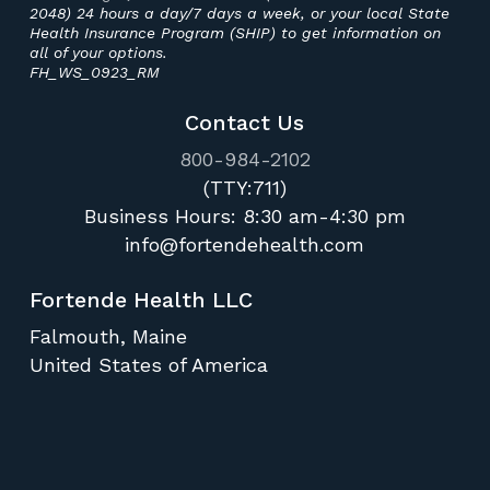
2048) 24 hours a day/7 days a week, or your local State
Health Insurance Program (SHIP) to get information on
all of your options.
FH_WS_0923_RM
Contact Us
800-984-2102
(TTY:711)
Business Hours:
8:30 am-4:30 pm
info@fortendehealth.com
Fortende Health LLC
Falmouth, Maine
United States of America