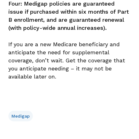
Four: Medigap policies are guaranteed
issue if purchased within six months of Part
B enrollment, and are guaranteed renewal
(with policy-wide annual increases).
If you are a new Medicare beneficiary and
anticipate the need for supplemental
coverage, don’t wait. Get the coverage that
you anticipate needing – it may not be
available later on.
Medigap