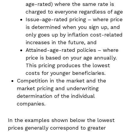
age-rated) where the same rate is
charged to everyone regardless of age
Issue-age-rated pricing – where price
is determined when you sign up, and
only goes up by inflation cost-related
increases in the future, and
Attained-age-rated policies – where
price is based on your age annually.
This pricing produces the lowest
costs for younger beneficiaries.
Competition in the market and the
market pricing and underwriting
determination of the individual
companies.
In the examples shown below the lowest
prices generally correspond to greater