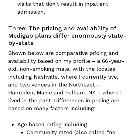
visits that don’t result in inpatient
admission.
Three: The pricing and availability of
Medigap plans differ enormously state-
by-state
Shown below are comparative pricing and
availability based on my profile – a 66-year-
old, non-smoking male, with the locales
including Nashville, where I currently live,
and two venues in the Northeast –
Hampden, Maine and Pelham, NY – where I
lived in the past. Differences in pricing are
based on many factors including:
Age based rating including
Community rated (also called “no-