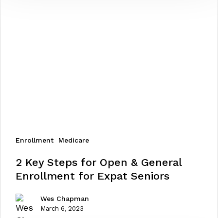
Enrollment
Medicare
2
2 Key Steps for Open & General
Key
Enrollment for Expat Seniors
Steps
for
Wes Chapman
Open
March 6, 2023