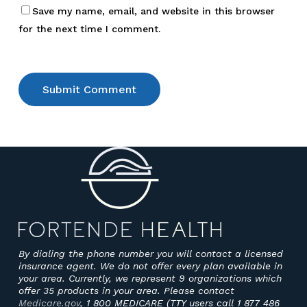
Save my name, email, and website in this browser
for the next time I comment.
By dialing the phone number you will contact a licensed
insurance agent. We do not offer every plan available in
your area. Currently, we represent 9 organizations which
offer 35 products in your area. Please contact
Medicare.gov
, 1 800 MEDICARE (TTY users call 1 877 486