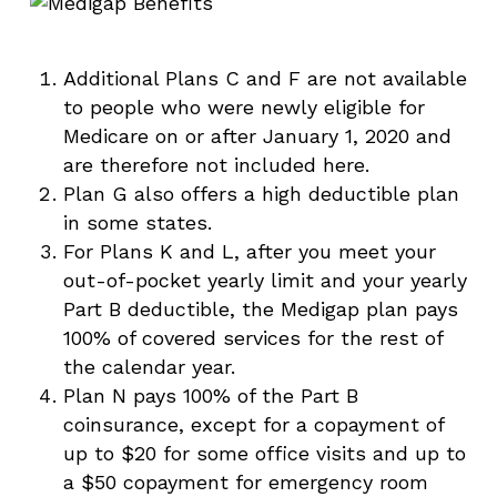
Additional Plans C and F are not available
to people who were newly eligible for
Medicare on or after January 1, 2020 and
are therefore not included here.
Plan G also offers a high deductible plan
in some states.
For Plans K and L, after you meet your
out-of-pocket yearly limit and your yearly
Part B deductible, the Medigap plan pays
100% of covered services for the rest of
the calendar year.
Plan N pays 100% of the Part B
coinsurance, except for a copayment of
up to $20 for some office visits and up to
a $50 copayment for emergency room