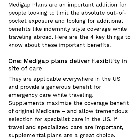
Medigap Plans are an important addition for
people looking to limit the absolute out-of-
pocket exposure and looking for additional
benefits like indemnity style coverage while
traveling abroad. Here are the 4 key things to
know about these important benefits.
One: Medigap plans deliver flexibility in
site of care
They are applicable everywhere in the US
and provide a generous benefit for
emergency care while traveling.
Supplements maximize the coverage benefit
of original Medicare – and allow tremendous
selection for specialist care in the US.
If
travel and specialized care are important,
supplemental plans are a great choice.