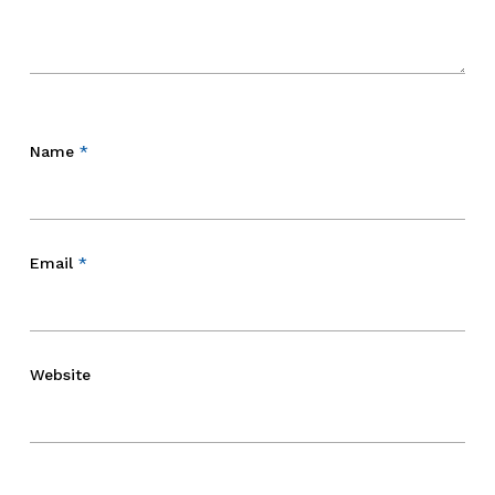
Name
*
Email
*
Website