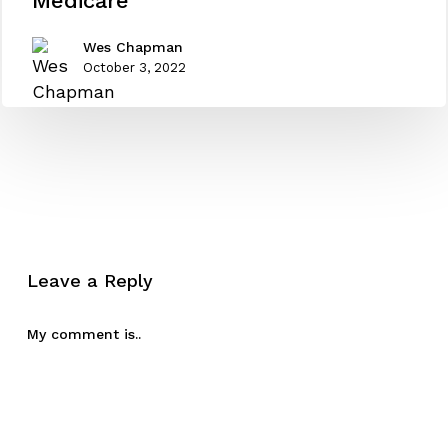
Medicare
for
Medicare
Wes Chapman
October 3, 2022
Leave a Reply
My comment is..