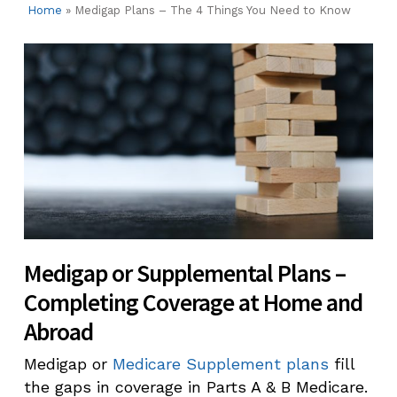
Home
»
Medigap Plans – The 4 Things You Need to Know
Medigap or Supplemental Plans –
Completing Coverage at Home and
Abroad
Medigap or
Medicare Supplement plans
fill
the gaps in coverage in Parts A & B Medicare.