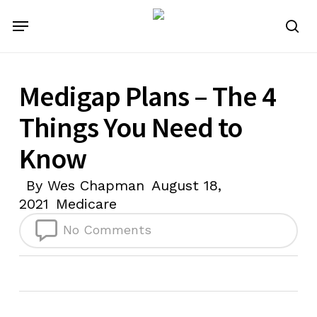
Skip
Menu
to
se
main
content
Medigap Plans – The 4
Things You Need to
Know
By
Wes Chapman
August 18,
2021
Medicare
No Comments