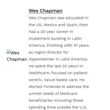
Wes Chapman
Wes Chapman was educated in
the US, Mexico and Spain, then
had a 20-year career in
investment banking in Latin
America, finishing with 10 years
as region director for
Oppenheimer in Latin America.
He spent the last 20 years in
healthcare, focused on patient-
centric, value-based care. He
started Fortende to address the
unmet needs of Medicare
beneficiaries including those
spending time outside the U.S.