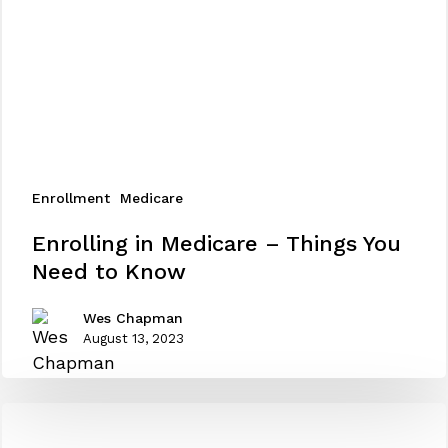
Enrollment
Medicare
Enrolling
Enrolling in Medicare – Things You
in
Need to Know
Medicare
–
Wes Chapman
Things
August 13, 2023
You
Need
to
Know