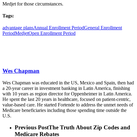
Medjet for those circumstances.
Tags:
advantage plans
Annual Enrollment Period
General Enrollment
Period
Medjet
Open Enrollment Period
Wes Chapman
Wes Chapman was educated in the US, Mexico and Spain, then had
a 20-year career in investment banking in Latin America, finishing
with 10 years as region director for Oppenheimer in Latin America.
He spent the last 20 years in healthcare, focused on patient-centric,
value-based care. He started Fortende to address the unmet needs of
Medicare beneficiaries including those spending time outside the
U.S.
Previous Post
The Truth About Zip Codes and
Medicare Rebates