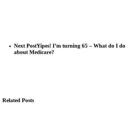
Next Post
Yipes! I’m turning 65 – What do I do
about Medicare?
Related Posts