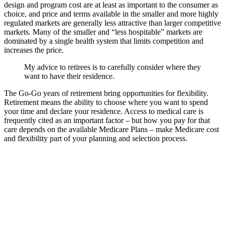
design and program cost are at least as important to the consumer as
choice, and price and terms available in the smaller and more highly
regulated markets are generally less attractive than larger competitive
markets. Many of the smaller and “less hospitable” markets are
dominated by a single health system that limits competition and
increases the price.
My advice to retirees is to carefully consider where they
want to have their residence.
The Go-Go years of retirement bring opportunities for flexibility.
Retirement means the ability to choose where you want to spend
your time and declare your residence. Access to medical care is
frequently cited as an important factor – but how you pay for that
care depends on the available Medicare Plans – make Medicare cost
and flexibility part of your planning and selection process.