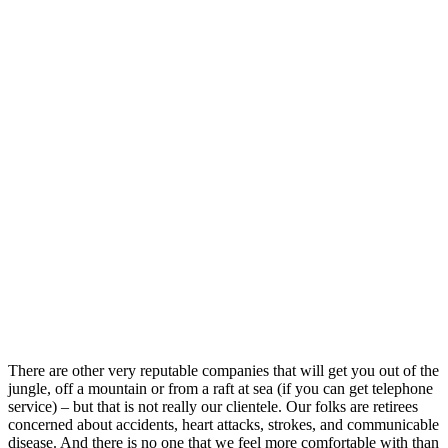
There are other very reputable companies that will get you out of the
jungle, off a mountain or from a raft at sea (if you can get telephone
service) – but that is not really our clientele. Our folks are retirees
concerned about accidents, heart attacks, strokes, and communicable
disease. And there is no one that we feel more comfortable with than