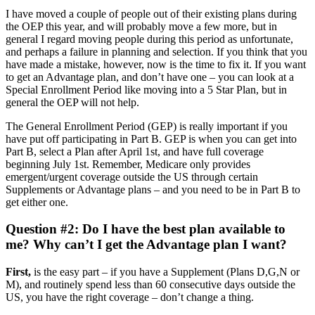
I have moved a couple of people out of their existing plans during
the OEP this year, and will probably move a few more, but in
general I regard moving people during this period as unfortunate,
and perhaps a failure in planning and selection. If you think that you
have made a mistake, however, now is the time to fix it. If you want
to get an Advantage plan, and don’t have one – you can look at a
Special Enrollment Period like moving into a 5 Star Plan, but in
general the OEP will not help.
The General Enrollment Period (GEP) is really important if you
have put off participating in Part B. GEP is when you can get into
Part B, select a Plan after April 1st, and have full coverage
beginning July 1st. Remember, Medicare only provides
emergent/urgent coverage outside the US through certain
Supplements or Advantage plans – and you need to be in Part B to
get either one.
Question #2: Do I have the best plan available to
me? Why can’t I get the Advantage plan I want?
First,
is the easy part – if you have a Supplement (Plans D,G,N or
M), and routinely spend less than 60 consecutive days outside the
US, you have the right coverage – don’t change a thing.