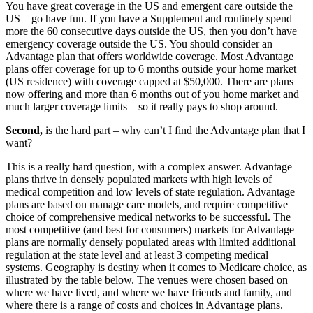
You have great coverage in the US and emergent care outside the
US – go have fun. If you have a Supplement and routinely spend
more the 60 consecutive days outside the US, then you don’t have
emergency coverage outside the US. You should consider an
Advantage plan that offers worldwide coverage. Most Advantage
plans offer coverage for up to 6 months outside your home market
(US residence) with coverage capped at $50,000. There are plans
now offering and more than 6 months out of you home market and
much larger coverage limits – so it really pays to shop around.
Second,
is the hard part – why can’t I find the Advantage plan that I
want?
This is a really hard question, with a complex answer. Advantage
plans thrive in densely populated markets with high levels of
medical competition and low levels of state regulation. Advantage
plans are based on manage care models, and require competitive
choice of comprehensive medical networks to be successful. The
most competitive (and best for consumers) markets for Advantage
plans are normally densely populated areas with limited additional
regulation at the state level and at least 3 competing medical
systems. Geography is destiny when it comes to Medicare choice, as
illustrated by the table below. The venues were chosen based on
where we have lived, and where we have friends and family, and
where there is a range of costs and choices in Advantage plans.