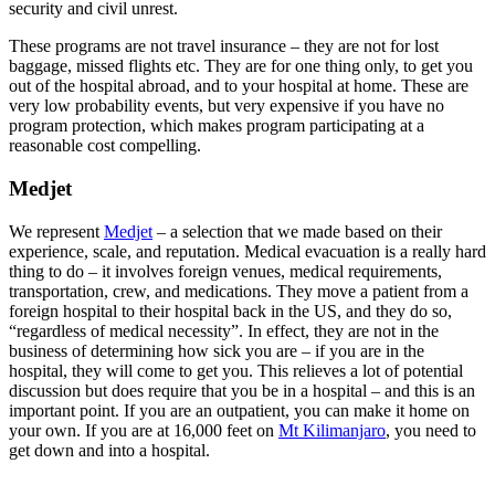
security and civil unrest.
These programs are not travel insurance – they are not for lost
baggage, missed flights etc. They are for one thing only, to get you
out of the hospital abroad, and to your hospital at home. These are
very low probability events, but very expensive if you have no
program protection, which makes program participating at a
reasonable cost compelling.
Medjet
We represent
Medjet
– a selection that we made based on their
experience, scale, and reputation. Medical evacuation is a really hard
thing to do – it involves foreign venues, medical requirements,
transportation, crew, and medications. They move a patient from a
foreign hospital to their hospital back in the US, and they do so,
“regardless of medical necessity”. In effect, they are not in the
business of determining how sick you are – if you are in the
hospital, they will come to get you. This relieves a lot of potential
discussion but does require that you be in a hospital – and this is an
important point. If you are an outpatient, you can make it home on
your own. If you are at 16,000 feet on
Mt Kilimanjaro
, you need to
get down and into a hospital.