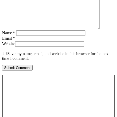
Name
*
Email
*
Website
Save my name, email, and website in this browser for the next
time I comment.