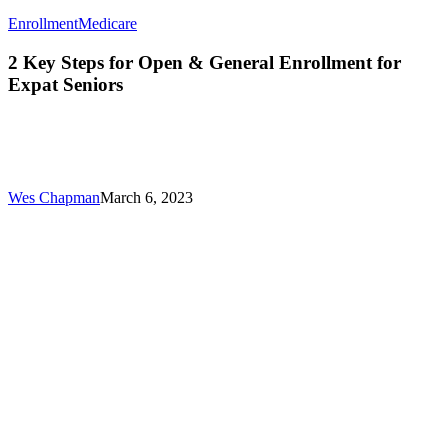
2
Enrollment
Medicare
Key
Steps
2 Key Steps for Open & General Enrollment for
for
Expat Seniors
Open
&
General
Enrollment
for
Expat
Wes Chapman
March 6, 2023
Seniors