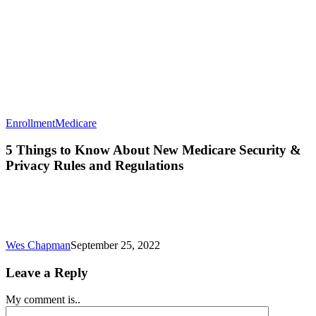
5
Enrollment
Medicare
Things
to
5 Things to Know About New Medicare Security &
Know
Privacy Rules and Regulations
About
New
Medicare
Security
&
Privacy
Wes Chapman
September 25, 2022
Rules
and
Leave a Reply
Regulations
My comment is..