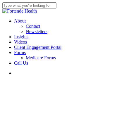
Skip
to
Close
main
Search
content
search
Menu
About
Contact
Newsletters
Insights
Videos
Client Engagement Portal
Forms
Medicare Forms
Call Us
search