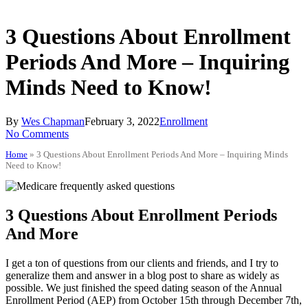
3 Questions About Enrollment
Periods And More – Inquiring
Minds Need to Know!
By
Wes Chapman
February 3, 2022
Enrollment
No Comments
Home
»
3 Questions About Enrollment Periods And More – Inquiring Minds
Need to Know!
3 Questions About Enrollment Periods
And More
I get a ton of questions from our clients and friends, and I try to
generalize them and answer in a blog post to share as widely as
possible. We just finished the speed dating season of the Annual
Enrollment Period (AEP) from October 15th through December 7th,