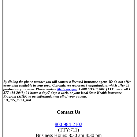
By dialing the phone number you will contact a licensed insurance agent. We do not offer
every plan available in your area. Currently, we represent 9 organizations which offer 35
products in your area. Please contact
Medicare.gov
, 1 800 MEDICARE (TTY users call 1
877 486 2048) 24 hours a day/7 days a week, or your local State Health Insurance
Program (SHIP) to get information on all of your options.
FH_WS_0923_RM
Contact Us
800-984-2102
(TTY:711)
Business Hours:
8:30 am-4:30 pm