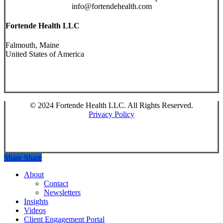
info@fortendehealth.com
Fortende Health LLC
Falmouth, Maine
United States of America
© 2024 Fortende Health LLC. All Rights Reserved.
Privacy Policy
Share
Share
Close
About
Menu
Contact
Newsletters
Insights
Videos
Client Engagement Portal