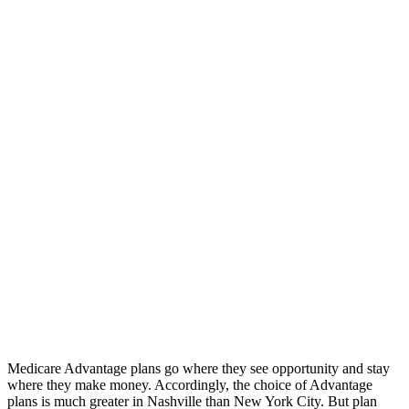
Medicare Advantage plans go where they see opportunity and stay
where they make money. Accordingly, the choice of Advantage
plans is much greater in Nashville than New York City. But plan