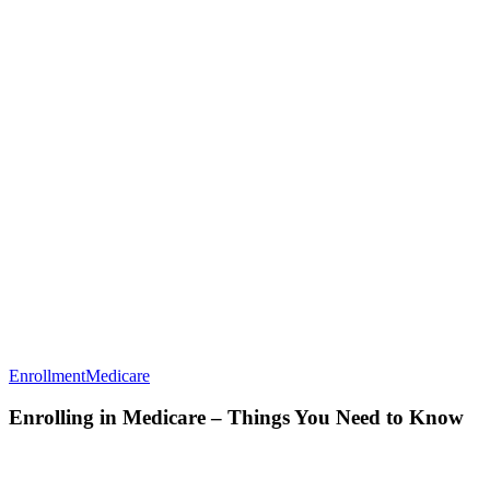
Enrolling
Enrollment
Medicare
in
Medicare
Enrolling in Medicare – Things You Need to Know
–
Things
You