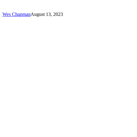
Need
to
Know
Wes Chapman
August 13, 2023