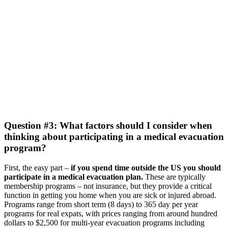
Question #3: What factors should I consider when
thinking about participating in a medical evacuation
program?
First, the easy part –
if you spend time outside the US you should
participate in a medical evacuation plan.
These are typically
membership programs – not insurance, but they provide a critical
function in getting you home when you are sick or injured abroad.
Programs range from short term (8 days) to 365 day per year
programs for real expats, with prices ranging from around hundred
dollars to $2,500 for multi-year evacuation programs including