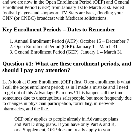
and we are now in the Open Enrollment Period (OEP) and General
Enrollment Period (GEP) from January 1st to March 31st. Faded
football players and shopworn TV Stars are back, flooding your
CNN (or CNBC) broadcast with Medicare solicitations.
Key Enrollment Periods – Dates to Remember
Annual Enrollment Period (AEP): October 15 – December 7
Open Enrollment Period (OEP): January 1 – March 31
General Enrollment Period (GEP): January 1 – March 31
Question #1: What are these enrollment periods, and
should I pay any attention?
Let’s look at Open Enrollment (OEP) first. Open enrollment is what
I call the oops enrollment period; as in I made a mistake and I need
to get out of this Advantage Plan now! This happens all the time –
sometimes due to unscrupulous salespeople, but more frequently due
to changes in physician participation, formulary, in-network
pharmacies, and the like.
OEP only applies to people already in Advantage plans
and Part D drug plans. If you have only Part A and B,
or a Supplement, OEP does not really apply to you.