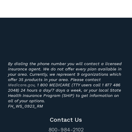
By dialing the phone number you will contact a licensed
insurance agent. We do not offer every plan available in
your area. Currently, we represent 9 organizations which
offer 35 products in your area. Please contact
Medicare.gov
, 1 800 MEDICARE (TTY users call 1 877 486
2048) 24 hours a day/7 days a week, or your local State
Health Insurance Program (SHIP) to get information on
all of your options.
FH_WS_0923_RM
Contact Us
800-984-2102