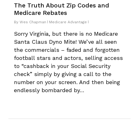
The Truth About Zip Codes and
Medicare Rebates
By
Wes Chapman
Medicare Advantage
Sorry Virginia, but there is no Medicare
Santa Claus Dyno Mite! We’ve all seen
the commercials – faded and forgotten
football stars and actors, selling access
to “cashback in your Social Security
check” simply by giving a call to the
number on your screen. And then being
endlessly bombarded by…