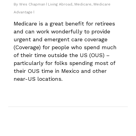
By
Wes Chapman
Living Abroad
,
Medicare
,
Medicare
Advantage
Medicare is a great benefit for retirees
and can work wonderfully to provide
urgent and emergent care coverage
(Coverage) for people who spend much
of their time outside the US (OUS) –
particularly for folks spending most of
their OUS time in Mexico and other
near-US locations.