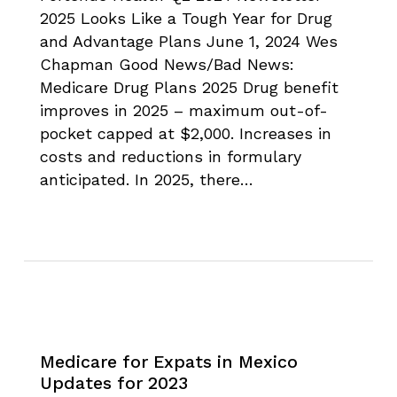
2025 Looks Like a Tough Year for Drug
and Advantage Plans June 1, 2024 Wes
Chapman Good News/Bad News:
Medicare Drug Plans 2025 Drug benefit
improves in 2025 – maximum out-of-
pocket capped at $2,000. Increases in
costs and reductions in formulary
anticipated. In 2025, there…
Medicare for Expats in Mexico
Updates for 2023