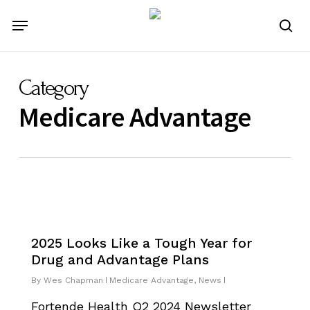
Skip
Menu
to
se
main
content
Category
Medicare Advantage
2025 Looks Like a Tough Year for
Drug and Advantage Plans
By
Wes Chapman
Medicare Advantage
,
News
Fortende Health Q2 2024 Newsletter